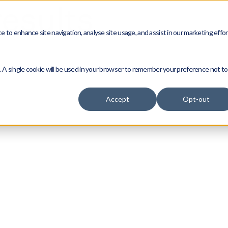
esults
 to enhance site navigation, analyse site usage, and assist in our marketing effor
e. A single cookie will be used in your browser to remember your preference not to
Accept
Opt-out