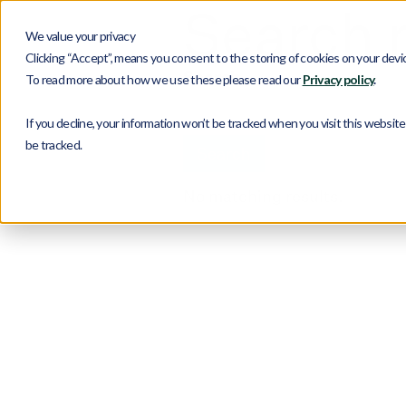
Search r
We value your privacy
Clicking “Accept”, means you consent to the storing of cookies on your device
Search
To read more about how we use these please read our
Privacy policy
.
If you decline, your information won’t be tracked when you visit this websit
be tracked.
No matching results.