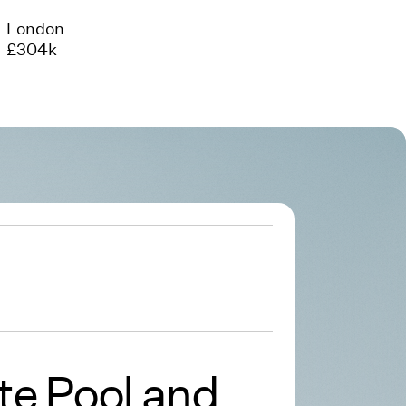
London
£304k
te Pool and