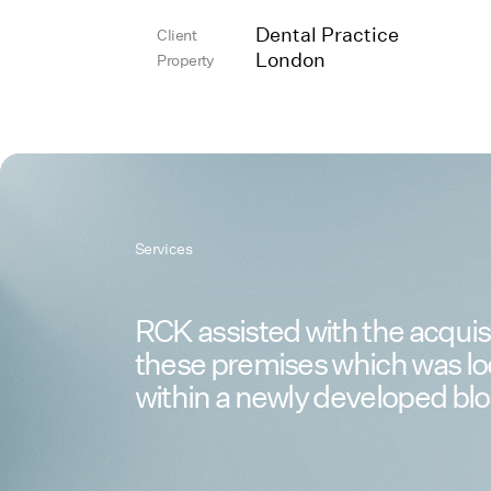
Dental Practice
Client
London
Property
Services
RCK assisted with the acquisi
these premises which was l
within a newly developed blo