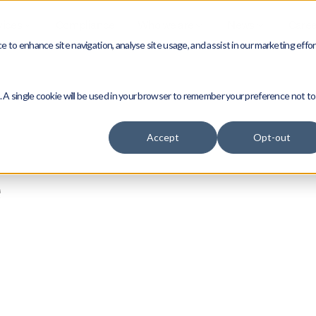
vices
Compliance
Who we are
News
Caree
 to enhance site navigation, analyse site usage, and assist in our marketing effor
e. A single cookie will be used in your browser to remember your preference not to
Accept
Opt-out