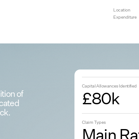
Location
Expenditure
Capital Allowances Identified
tion of
£80k
ocated
ck.
Claim Types
Main Ra