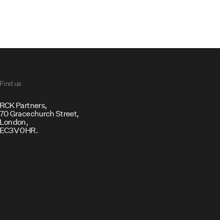
Find us
RCK Partners, ​
70 Gracechurch Street,
London,
EC3V 0HR.