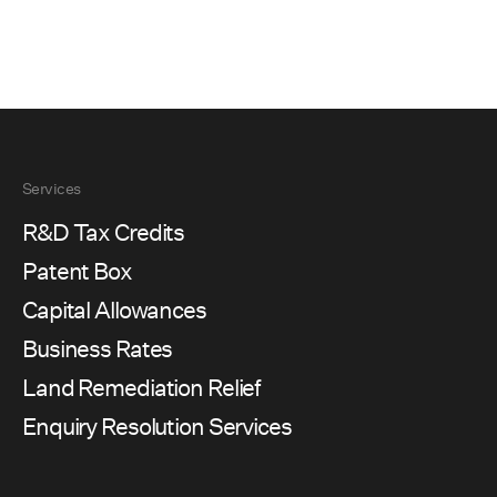
Services
R&D Tax Credits
Patent Box
Capital Allowances
Business Rates
Land Remediation Relief
Enquiry Resolution Services