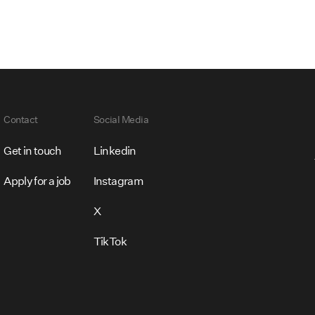
Contact
Social Media
Get in touch
Linkedin
Apply for a job
Instagram
X
TikTok