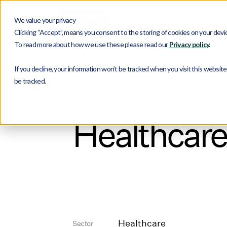
Ser
We value your privacy
Clicking “Accept”, means you consent to the storing of cookies on your device
To read more about how we use these please read our
Privacy policy
.
If you decline, your information won’t be tracked when you visit this websit
Services
Capital Allowances
be tracked.
Healthcare
Healthcare
Sector