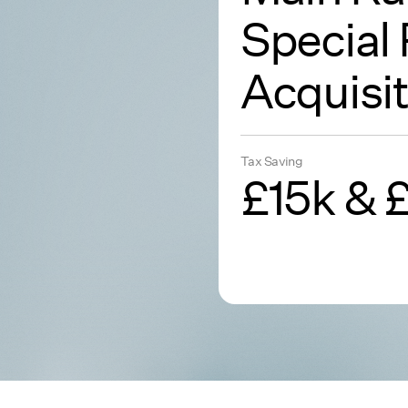
Special 
Acquisit
Tax Saving
£15k & 