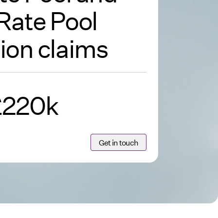
Rate Pool
ion claims
£220k
Get in touch