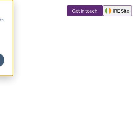
rs
Get in touch
IRE Site
ts.