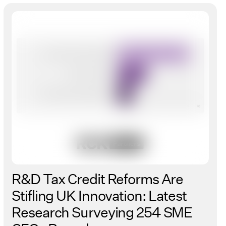
R&D Tax Credit Reforms Are
Stifling UK Innovation: Latest
Research Surveying 254 SME