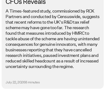
CFOs Reveals
A Times-featured study, commissioned by RCK
Partners and conducted by Censuswide, suggests
that recent reforms to the UK's R&D tax relief
scheme may have gone too far. The research
found that measures introduced by HMRC to
tackle abuse of the scheme are having unintended
consequences for genuine innovators, with many
businesses reporting that they have cancelled
research initiatives, paused investment plans and
reduced skilled headcount as a result of increased
uncertainty surrounding the regime.
July 22, 2026
8 minutes