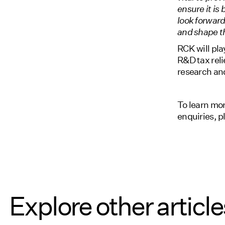
ensure it is 
look forwar
and shape th
RCK will pla
R&D tax reli
research an
To learn mo
enquiries, 
Explore other article