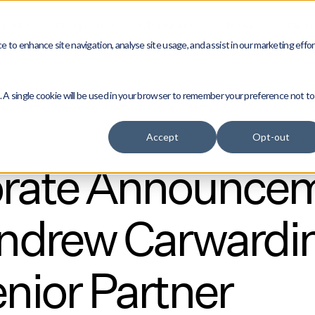
vices
Compliance
Who we are
News
Caree
 to enhance site navigation, analyse site usage, and assist in our marketing effor
e. A single cookie will be used in your browser to remember your preference not to
s Andrew Carwardine as Defence Senior Partner
Accept
Opt-out
rate Announce
ndrew Carwardin
nior Partner