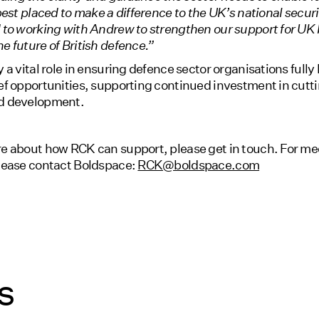
best placed to make a difference to the UK’s national securit
d to working with Andrew to strengthen our support for UK
e future of British defence.”
y a vital role in ensuring defence sector organisations fully
ef opportunities, supporting continued investment in cut
d development.
re about how RCK can support, please get in touch.
For me
please contact Boldspace:
RCK@boldspace.com
s