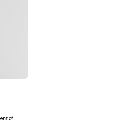
ent of