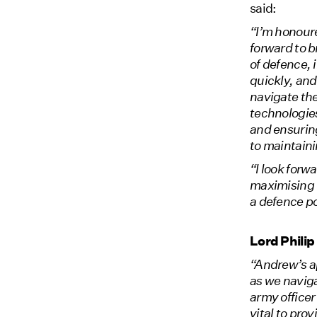
said:
“I’m honoure
forward to 
of defence, 
quickly, and
navigate the
technologies
and ensuring
to maintaini
“I look forw
maximising 
a defence p
Lord Phili
“Andrew’s a
as we naviga
army officer
vital to pro