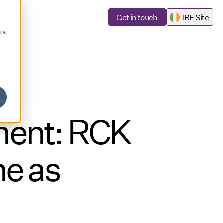
rs
Get in touch
IRE Site
ts.
ment: RCK
e as