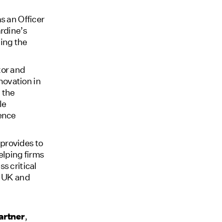
s an Officer
ardine’s
ing the
tor and
novation in
 the
le
fence
provides to
helping firms
s critical
e UK and
artner
,