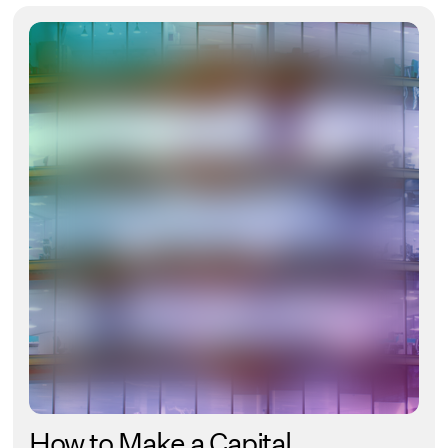
How to Make a Capital