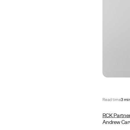
Read time
3 mi
RCK Partne
Andrew Carw