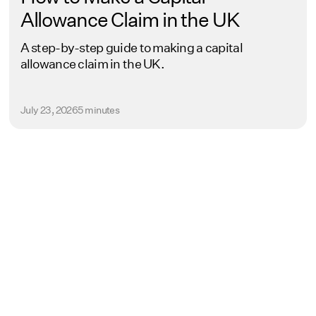
Allowance Claim in the UK
A step-by-step guide to making a capital
allowance claim in the UK.
July 23, 2026
5 minutes