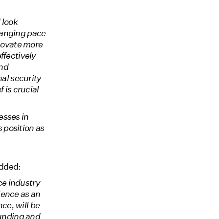
 look
hanging pace
nnovate more
ffectively
and
nal security
 is crucial
esses in
 position as
dded:
ce industry
ience as an
ce, will be
funding and