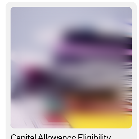
Capital Allowance Eligibility