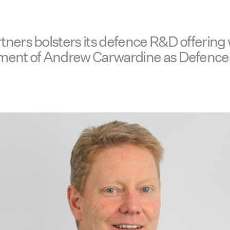
ners bolsters its defence R&D offering 
ment of Andrew Carwardine as Defence