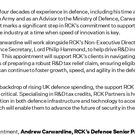
four decades of experience in defence, including his time a
sh Army and as an Advisor to the Ministry of Defence, Carw
 marks a significant step in RCK’s commitment to support
 industry at a time when speed of innovation is key.
 Carwardine will work alongside RCK’s Non-Executive Direc
nce Secretary, Lord Philip Hammond, to help drive R&D in
This appointment will support RCK’s clients in navigating
 of preparing a robust R&D tax relief claim, ensuring eligib
n continue to foster growth, speed, and agility in the de
 backdrop of rising UK defence spending, the support RCK 
s critical. Specialising in R&D tax credits, RCK Partners is 
tion in both defence infrastructure and technology to acces
h will enable them to advance the future of security in th
intment,
Andrew Carwardine, RCK’s Defence Senior P