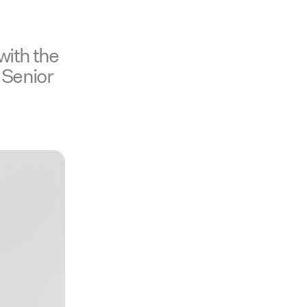
with the
 Senior