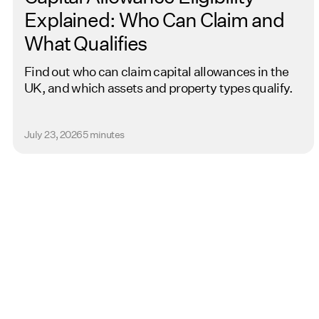
Explained: Who Can Claim and
What Qualifies
Find out who can claim capital allowances in the
UK, and which assets and property types qualify.
July 23, 2026
5 minutes