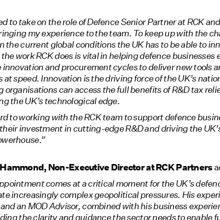
d to take on the role of Defence Senior Partner at RCK and
bringing my experience to the team. To keep up with the c
in the current global conditions the UK has to be able to i
 the work RCK does is vital in helping defence businesses e
 innovation and procurement cycles to deliver new tools 
 at speed. Innovation is the driving force of the UK’s natio
 organisations can access the full benefits of R&D tax relief
ng the UK’s technological edge.
ard to working with the RCK team to support defence busin
their investment in cutting-edge R&D and driving the UK’s
owerhouse.”
p Hammond, Non-Executive Director at RCK Partners
a
ppointment comes at a critical moment for the UK’s defen
te increasingly complex geopolitical pressures. His exper
 and an MOD Advisor, combined with his business experien
viding the clarity and guidance the sector needs to enable 