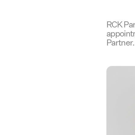
RCK Part
appoint
Partner.