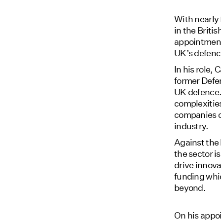
With nearly 
in the Briti
appointment
UK’s defence
In his role,
former Defe
UK defence. 
complexities
companies ca
industry.
Against the
the sector i
drive innova
funding whic
beyond.
On his appo