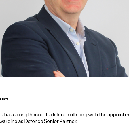
nutes
rs
has strengthened its defence offering with the appointm
ardine as Defence Senior Partner.