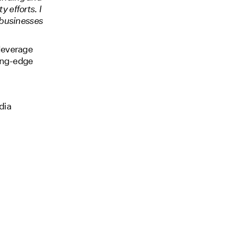
y efforts. I
 businesses
 leverage
ting-edge
dia