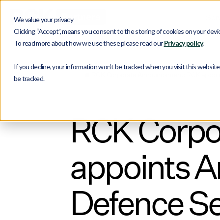
Ser
We value your privacy
Clicking “Accept”, means you consent to the storing of cookies on your device
To read more about how we use these please read our
Privacy policy
.
If you decline, your information won’t be tracked when you visit this websit
Blog
RCK Corporate Announcement: RCK appoint
be tracked.
RCK Corpo
appoints A
Defence Se